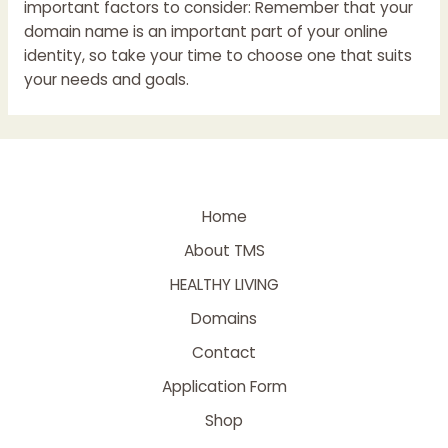
important factors to consider: Remember that your
domain name is an important part of your online
identity, so take your time to choose one that suits
your needs and goals.
Home
About TMS
HEALTHY LIVING
Domains
Contact
Application Form
Shop