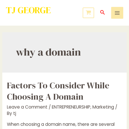
TJ GEORGE
Service to Many Leads to Greatness
why a domain
Factors To Consider While
Choosing A Domain
Leave a Comment
/
ENTREPRENEURSHIP
,
Marketing
/
By
tj
When choosing a domain name, there are several