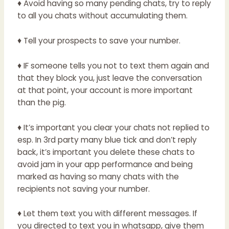
♦ Avoid having so many pending chats, try to reply
to all you chats without accumulating them.
♦ Tell your prospects to save your number.
♦ IF someone tells you not to text them again and
that they block you, just leave the conversation
at that point, your account is more important
than the pig.
♦ It’s important you clear your chats not replied to
esp. In 3rd party many blue tick and don’t reply
back, it’s important you delete these chats to
avoid jam in your app performance and being
marked as having so many chats with the
recipients not saving your number.
♦ Let them text you with different messages. If
you directed to text you in whatsapp, give them