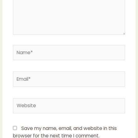
Save my name, email, and website in this
browser for the next time I comment.