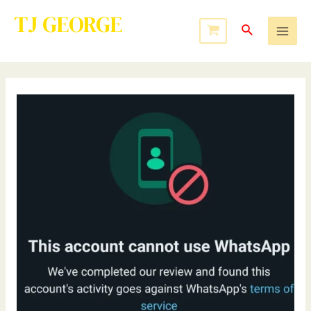
TJ GEORGE
Service to Many Leads to Greatness