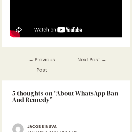
←
Previous
Next Post
→
Post
5 thoughts on “About WhatsApp Ban
And Remedy”
JACOB KINUVA