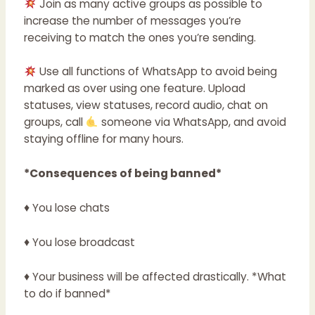
Join as many active groups as possible to
increase the number of messages you’re
receiving to match the ones you’re sending.
Use all functions of WhatsApp to avoid being
marked as over using one feature. Upload
statuses, view statuses, record audio, chat on
groups, call
someone via WhatsApp, and avoid
staying offline for many hours.
*Consequences of being banned*
♦ You lose chats
♦ You lose broadcast
♦ Your business will be affected drastically. *What
to do if banned*