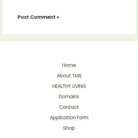
Home
About TMS
HEALTHY LIVING
Domains
Contact
Application Form
Shop