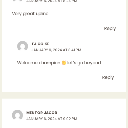
JANUARY 6, 2024 AT 8:24 PM
Very great upline
Reply
TJ.CO.KE
JANUARY 6, 2024 AT 8:41 PM
Welcome champion
let’s go beyond
Reply
MENTOR JACOB
JANUARY 6, 2024 AT 9:02 PM