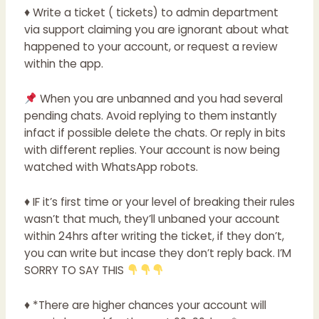
♦ Write a ticket ( tickets) to admin department
via support claiming you are ignorant about what
happened to your account, or request a review
within the app.
When you are unbanned and you had several
pending chats. Avoid replying to them instantly
infact if possible delete the chats. Or reply in bits
with different replies. Your account is now being
watched with WhatsApp robots.
♦ IF it’s first time or your level of breaking their rules
wasn’t that much, they’ll unbaned your account
within 24hrs after writing the ticket, if they don’t,
you can write but incase they don’t reply back. I’M
SORRY TO SAY THIS
♦ *There are higher chances your account will