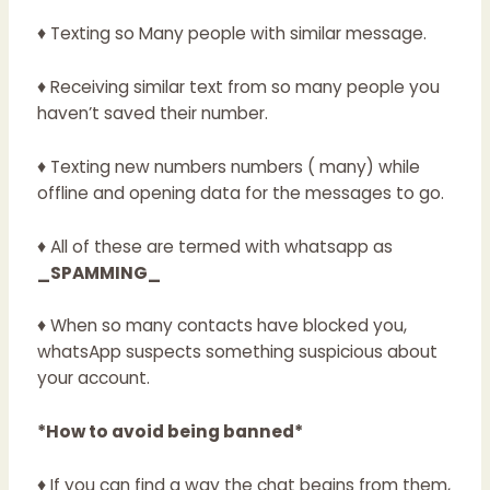
♦ Texting so Many people with similar message.
♦ Receiving similar text from so many people you
haven’t saved their number.
♦ Texting new numbers numbers ( many) while
offline and opening data for the messages to go.
♦ All of these are termed with whatsapp as
_SPAMMING_
♦ When so many contacts have blocked you,
whatsApp suspects something suspicious about
your account.
*How to avoid being banned*
♦ If you can find a way the chat begins from them,