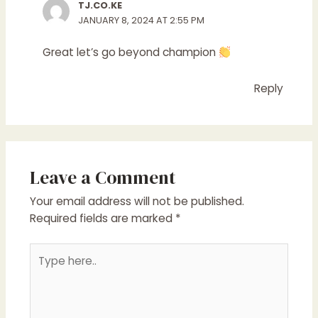
TJ.CO.KE
JANUARY 8, 2024 AT 2:55 PM
Great let’s go beyond champion
Reply
Leave a Comment
Your email address will not be published.
Required fields are marked
*