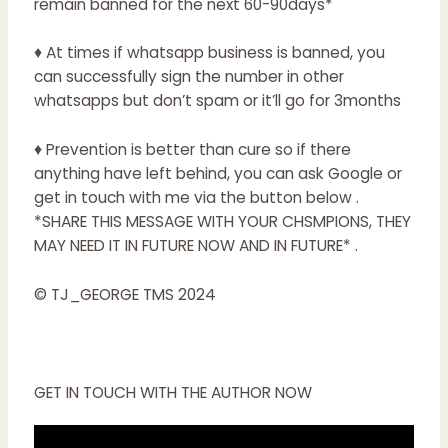
remain banned for the next 60-90days*
♦ At times if whatsapp business is banned, you
can successfully sign the number in other
whatsapps but don’t spam or it’ll go for 3months
♦ Prevention is better than cure so if there
anything have left behind, you can ask Google or
get in touch with me via the button below .
*SHARE THIS MESSAGE WITH YOUR CHSMPIONS, THEY
MAY NEED IT IN FUTURE NOW AND IN FUTURE* .
© TJ_GEORGE TMS 2024
GET IN TOUCH WITH THE AUTHOR NOW