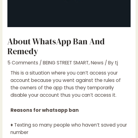
About WhatsApp Ban And
Remedy
5 Comments
/
BEING STREET SMART
,
News
/ By
tj
This is a situation where you can’t access your
account because you went against the rules of
the owners of the app thus they temporarily
disable your account thus you can’t access it.
Reasons for whatsapp ban
♦ Texting so many people who haven’t saved your
number