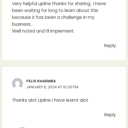
Very helpful upline thanks for sharing.. I have
been waiting for long to learn about this
because it has been a challenge in my
business…
Well noted and I’ll implement
Reply
FELIX KHAEMBA
JANUARY 6, 2024 AT 10:26 PM
Thanks alot Upline I have learnt alot
Reply