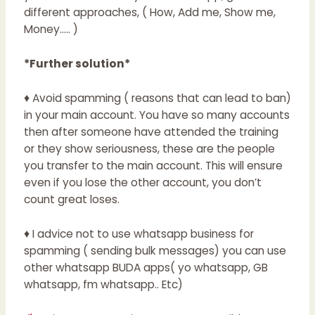
different approaches, ( How, Add me, Show me,
Money….. )
*Further solution*
♦ Avoid spamming ( reasons that can lead to ban)
in your main account. You have so many accounts
then after someone have attended the training
or they show seriousness, these are the people
you transfer to the main account. This will ensure
even if you lose the other account, you don’t
count great loses.
♦ I advice not to use whatsapp business for
spamming ( sending bulk messages) you can use
other whatsapp BUDA apps( yo whatsapp, GB
whatsapp, fm whatsapp.. Etc)