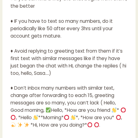
the better
♦ IF you have to text so many numbers, do it
periodically like 50 after every 3hrs until your
account gets mature.
♦ Avoid replying to greeting text from them if it’s
first text with similar messages like if they have
just began the chat with HI, change the replies ( hi
too, hello, Sasa….)
♦ Don’t inbox many numbers with similar text,
change after forwarding to each 15, greeting
messages are so many, you can’t lack ( Hello,
Good morning,
Hello, *How are you friend
*
, *Hello
**Morning*
*, *How are you*
,
*Hi, How are you doing?*
.