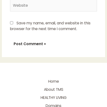
Save my name, email, and website in this
browser for the next time I comment.
Home
About TMS
HEALTHY LIVING
Domains