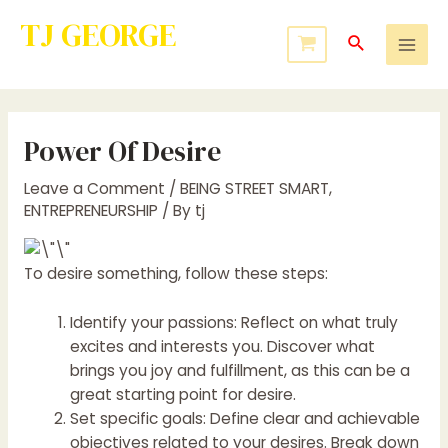
TJ GEORGE
Service to Many Leads to Greatness
Power Of Desire
Leave a Comment
/
BEING STREET SMART
,
ENTREPRENEURSHIP
/ By
tj
To desire something, follow these steps:
Identify your passions: Reflect on what truly
excites and interests you. Discover what
brings you joy and fulfillment, as this can be a
great starting point for desire.
Set specific goals: Define clear and achievable
objectives related to your desires. Break down