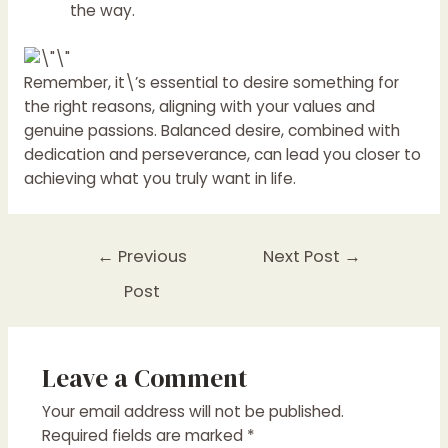
the way.
Remember, it\’s essential to desire something for
the right reasons, aligning with your values and
genuine passions. Balanced desire, combined with
dedication and perseverance, can lead you closer to
achieving what you truly want in life.
←
Previous
Next Post
→
Post
Leave a Comment
Your email address will not be published.
Required fields are marked
*