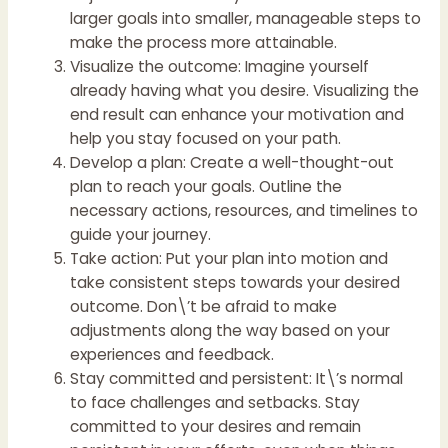
larger goals into smaller, manageable steps to
make the process more attainable.
Visualize the outcome: Imagine yourself
already having what you desire. Visualizing the
end result can enhance your motivation and
help you stay focused on your path.
Develop a plan: Create a well-thought-out
plan to reach your goals. Outline the
necessary actions, resources, and timelines to
guide your journey.
Take action: Put your plan into motion and
take consistent steps towards your desired
outcome. Don\’t be afraid to make
adjustments along the way based on your
experiences and feedback.
Stay committed and persistent: It\’s normal
to face challenges and setbacks. Stay
committed to your desires and remain