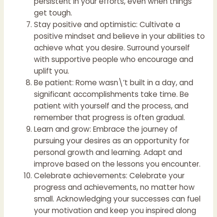
persistent in your efforts, even when things
get tough.
Stay positive and optimistic: Cultivate a
positive mindset and believe in your abilities to
achieve what you desire. Surround yourself
with supportive people who encourage and
uplift you.
Be patient: Rome wasn\’t built in a day, and
significant accomplishments take time. Be
patient with yourself and the process, and
remember that progress is often gradual.
Learn and grow: Embrace the journey of
pursuing your desires as an opportunity for
personal growth and learning. Adapt and
improve based on the lessons you encounter.
Celebrate achievements: Celebrate your
progress and achievements, no matter how
small. Acknowledging your successes can fuel
your motivation and keep you inspired along