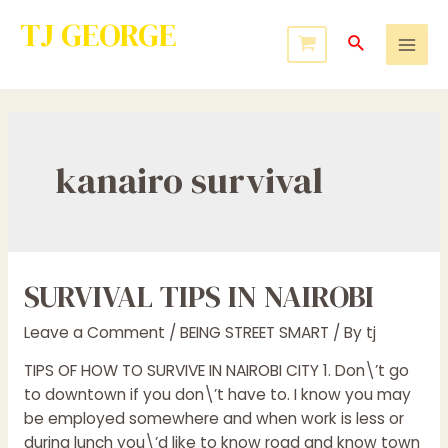
TJ GEORGE
Service to Many Leads to Greatness
kanairo survival
SURVIVAL TIPS IN NAIROBI
Leave a Comment
/
BEING STREET SMART
/ By
tj
TIPS OF HOW TO SURVIVE IN NAIROBI CITY 1. Don\’t go
to downtown if you don\’t have to. I know you may
be employed somewhere and when work is less or
during lunch you\’d like to know road and know town