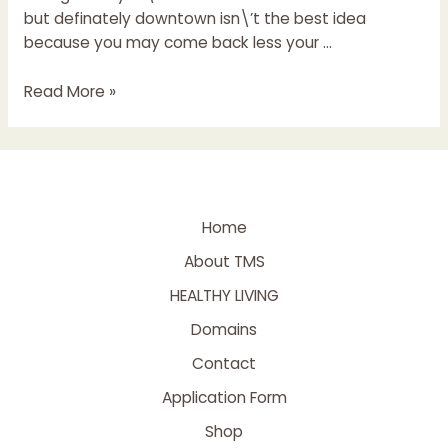
but definately downtown isn\’t the best idea
because you may come back less your …
Read More »
Home
About TMS
HEALTHY LIVING
Domains
Contact
Application Form
Shop