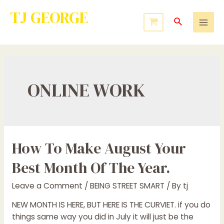
TJ GEORGE
Service to Many Leads to Greatness
ONLINE WORK
How To Make August Your
Best Month Of The Year.
Leave a Comment
/
BEING STREET SMART
/ By
tj
NEW MONTH IS HERE, BUT HERE IS THE CURVIET. if you do
things same way you did in July it will just be the