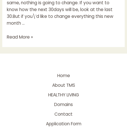
same, nothing is going to change. If you want to
know how the next 30days will be, look at the last
30.But if you\’d like to change everything this new
month …
Read More »
Home
About TMS
HEALTHY LIVING
Domains
Contact
Application Form