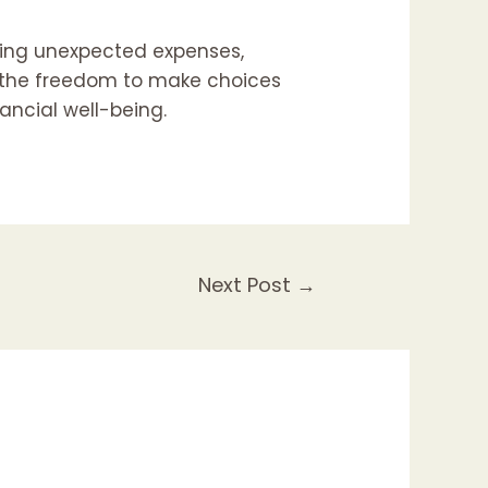
aging unexpected expenses,
ng the freedom to make choices
nancial well-being.
Next Post
→