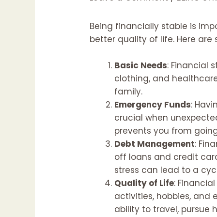
Being financially stable is imp
better quality of life. Here ar
Basic Needs
: Financial 
clothing, and healthcare.
family.
Emergency Funds
: Havi
crucial when unexpected 
prevents you from going
Debt Management
: Fin
off loans and credit card
stress can lead to a cycl
Quality of Life
: Financial
activities, hobbies, and 
ability to travel, pursu