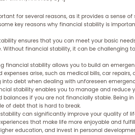
ortant for several reasons, as it provides a sense of
e some key reasons why financial stability is importan
stability ensures that you can meet your basic needs
 Without financial stability, it can be challenging t
ng financial stability allows you to build an emerge
expenses arise, such as medical bills, car repairs,
 into debt when dealing with unforeseen emergenc
ancial stability enables you to manage and reduce you
 balances if you are not financially stable. Being in
e of debt that is hard to break.
 stability can significantly improve your quality of lif
experiences that make life more enjoyable and fulfill
e higher education, and invest in personal developme