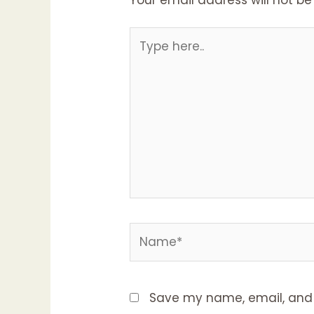
Save my name, email, and w