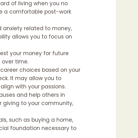
dard of living when you no
ave a comfortable post-work
nd anxiety related to money,
ility allows you to focus on
vest your money for future
 over time.
ake career choices based on your
ck. It may allow you to
align with your passions.
causes and help others in
 or giving to your community,
goals, such as buying a home,
ancial foundation necessary to