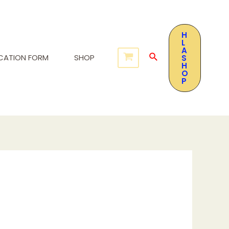
H
L
A
ICATION FORM
SHOP
S
H
O
P