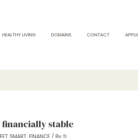
HEALTHY LIVING
DOMAINS
CONTACT
APPL
financially stable
REET SMART
,
FINANCE
/ By
tj