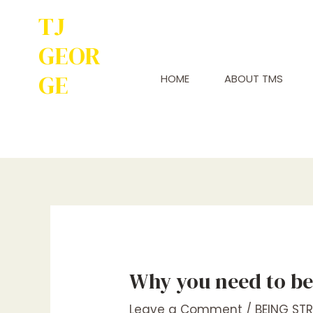
TJ
GEOR
GE
HOME
ABOUT TMS
Service to
Many Leads to
Greatness
Why you need to be 
Leave a Comment
/
BEING ST