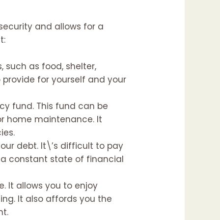
 security and allows for a
t:
, such as food, shelter,
o provide for yourself and your
ncy fund. This fund can be
 or home maintenance. It
ies.
r debt. It\’s difficult to pay
 a constant state of financial
e. It allows you to enjoy
ing. It also affords you the
nt.