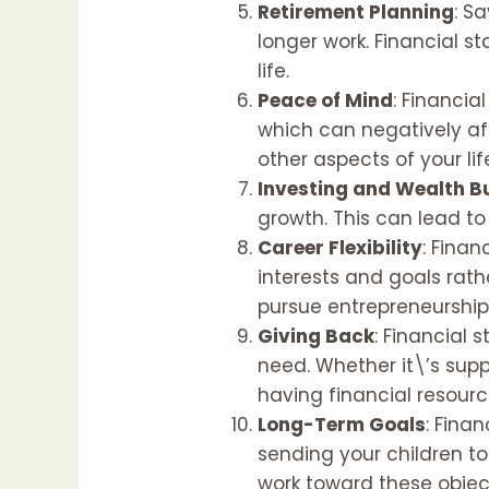
Retirement Planning
: S
longer work. Financial 
life.
Peace of Mind
: Financia
which can negatively aff
other aspects of your li
Investing and Wealth B
growth. This can lead t
Career Flexibility
: Finan
interests and goals rath
pursue entrepreneurship,
Giving Back
: Financial 
need. Whether it\’s supp
having financial resourc
Long-Term Goals
: Fina
sending your children to
work toward these objec