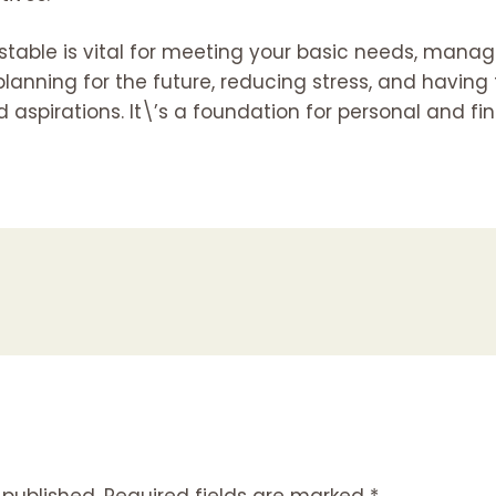
 stable is vital for meeting your basic needs, man
, planning for the future, reducing stress, and havi
 aspirations. It\’s a foundation for personal and fi
 published.
Required fields are marked
*