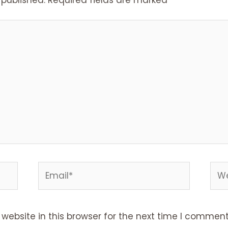
ebsite in this browser for the next time I comment