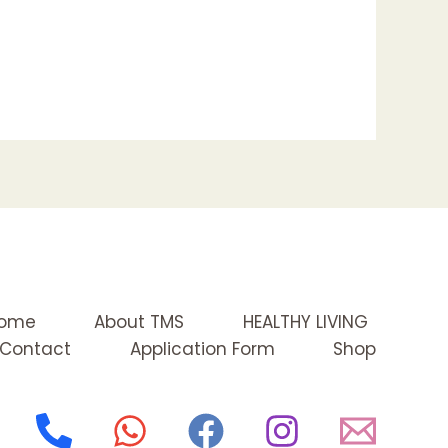
ome
About TMS
HEALTHY LIVING
Contact
Application Form
Shop