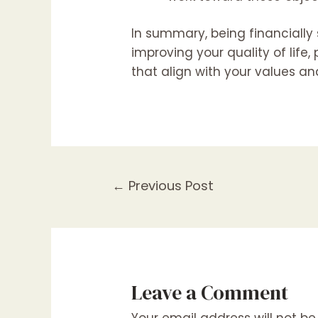
In summary, being financially
improving your quality of life
that align with your values and
←
Previous Post
Leave a Comment
Your email address will not be