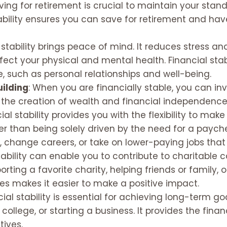
aving for retirement is crucial to maintain your stan
stability ensures you can save for retirement and h
l stability brings peace of mind. It reduces stress a
ect your physical and mental health. Financial stab
fe, such as personal relationships and well-being.
uilding
: When you are financially stable, you can in
o the creation of wealth and financial independence
cial stability provides you with the flexibility to m
er than being solely driven by the need for a payche
 change careers, or take on lower-paying jobs that 
stability can enable you to contribute to charitable 
orting a favorite charity, helping friends or family,
es makes it easier to make a positive impact.
ncial stability is essential for achieving long-term 
 college, or starting a business. It provides the fin
tives.