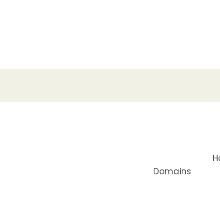
H
Domains