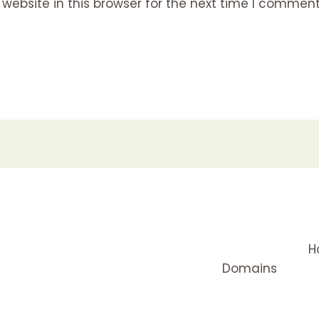
ebsite in this browser for the next time I comment
H
Domains