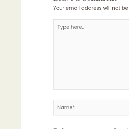
Your email address will not be