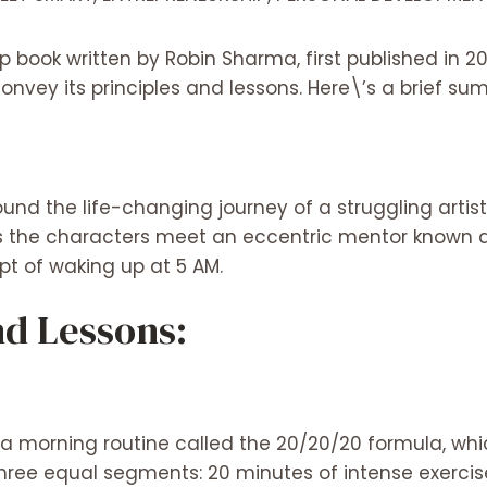
p book written by Robin Sharma, first published in 20
convey its principles and lessons. Here\’s a brief s
und the life-changing journey of a struggling artis
s as the characters meet an eccentric mentor known 
t of waking up at 5 AM.
d Lessons:
a morning routine called the 20/20/20 formula, whi
 three equal segments: 20 minutes of intense exerci