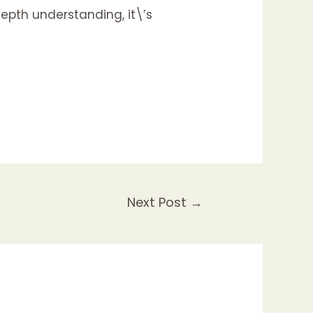
epth understanding, it\’s
Next Post
→