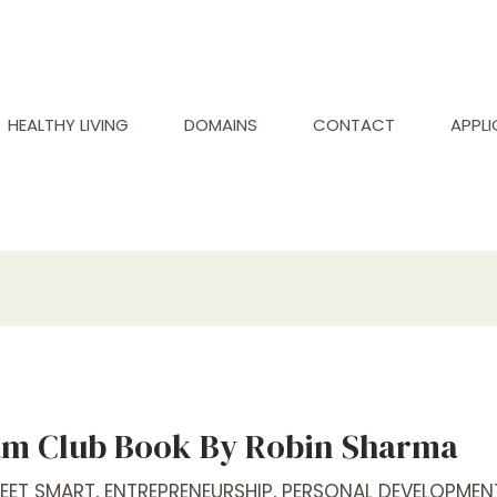
HEALTHY LIVING
DOMAINS
CONTACT
APPL
m Club Book By Robin Sharma
REET SMART
,
ENTREPRENEURSHIP
,
PERSONAL DEVELOPMEN