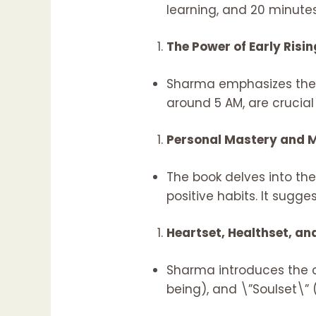
learning, and 20 minutes
The Power of Early Risin
Sharma emphasizes the be
around 5 AM, are crucial
Personal Mastery and M
The book delves into th
positive habits. It sugg
Heartset, Healthset, an
Sharma introduces the c
being), and \”Soulset\” (