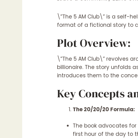
\”The 5 AM Club\” is a self-hel
format of a fictional story to 
Plot Overview:
\”The 5 AM Club\” revolves aro
billionaire. The story unfold
introduces them to the concep
Key Concepts an
The 20/20/20 Formula:
The book advocates for 
first hour of the day to