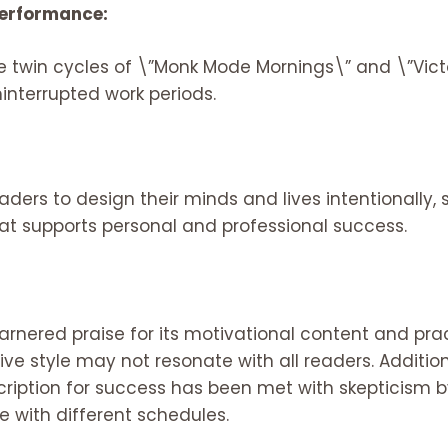
 Performance:
e twin cycles of \”Monk Mode Mornings\” and \”Vict
interrupted work periods.
ers to design their minds and lives intentionally, s
hat supports personal and professional success.
rnered praise for its motivational content and prac
tive style may not resonate with all readers. Additi
scription for success has been met with skepticism
ve with different schedules.