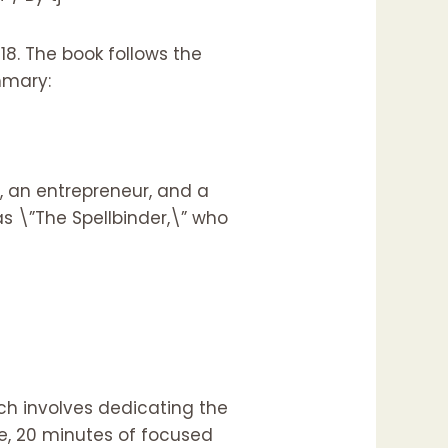
18. The book follows the
ummary:
t, an entrepreneur, and a
as \”The Spellbinder,\” who
ch involves dedicating the
se, 20 minutes of focused