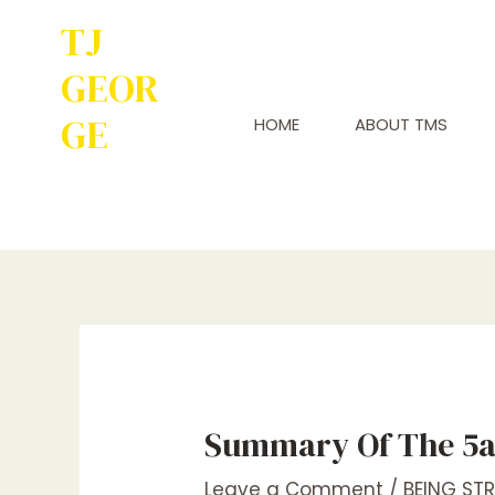
TJ
GEOR
GE
HOME
ABOUT TMS
Service to
Many Leads to
Greatness
Summary Of The 5a
Leave a Comment
/
BEING ST