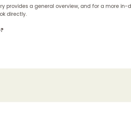
y provides a general overview, and for a more in-d
 directly.
G?