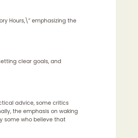
ory Hours,\” emphasizing the
etting clear goals, and
tical advice, some critics
onally, the emphasis on waking
 by some who believe that