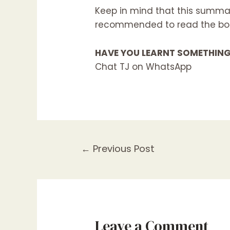
Keep in mind that this summar
recommended to read the book
HAVE YOU LEARNT SOMETHIN
Chat TJ on WhatsApp
←
Previous Post
Leave a Comment