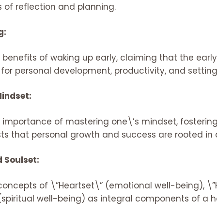
 of reflection and planning.
g:
nefits of waking up early, claiming that the early 
 for personal development, productivity, and setting
indset:
e importance of mastering one\’s mindset, fostering
ests that personal growth and success are rooted in d
d Soulset:
oncepts of \”Heartset\” (emotional well-being), \”H
spiritual well-being) as integral components of a holis