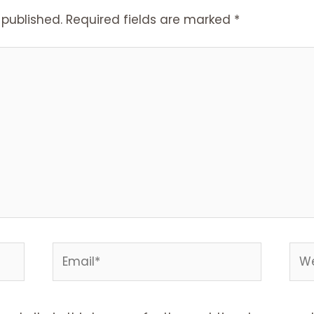
 published.
Required fields are marked
*