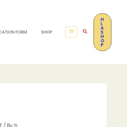
H
L
A
ICATION FORM
SHOP
S
H
O
P
T
/ By
tj