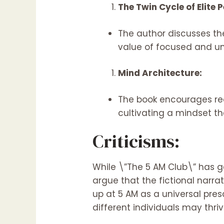
The Twin Cycle of Elite
The author discusses th
value of focused and un
Mind Architecture:
The book encourages read
cultivating a mindset t
Criticisms:
While \”The 5 AM Club\” has ga
argue that the fictional narra
up at 5 AM as a universal pre
different individuals may thri