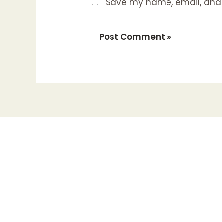
Save my name, email, and w