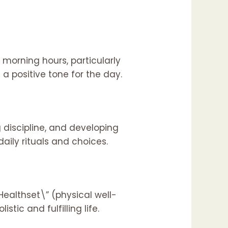
morning hours, particularly
 a positive tone for the day.
 discipline, and developing
aily rituals and choices.
ealthset\” (physical well-
tic and fulfilling life.