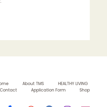
.
ome
About TMS
HEALTHY LIVING
Contact
Application Form
Shop