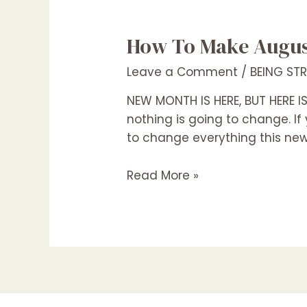
How To Make August
Leave a Comment
/
BEING ST
NEW MONTH IS HERE, BUT HERE IS 
nothing is going to change. If 
to change everything this ne
Read More »