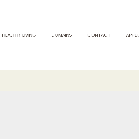
HEALTHY LIVING
DOMAINS
CONTACT
APPL