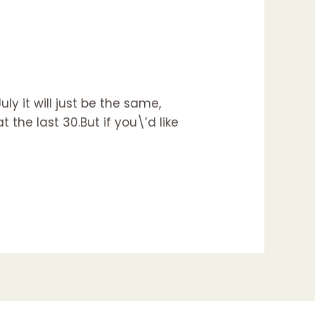
ly it will just be the same,
 the last 30.But if you\’d like