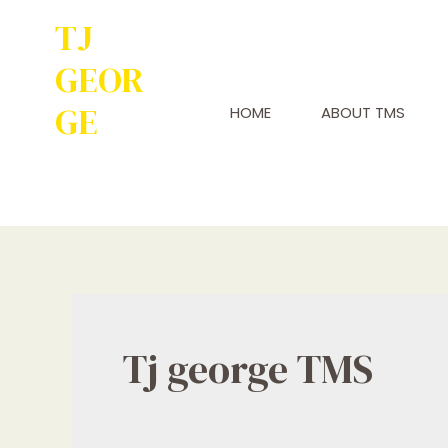
TJ
GEOR
GE
HOME
ABOUT TMS
Service to
Many Leads to
Greatness
Tj george TMS