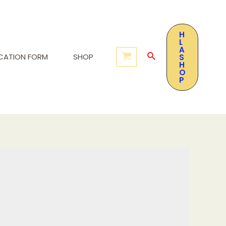
H
L
A
ICATION FORM
SHOP
S
H
O
P