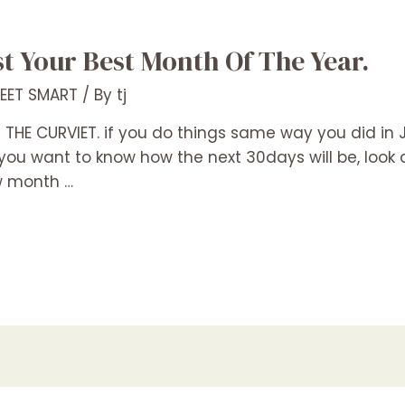
 Your Best Month Of The Year.
REET SMART
/ By
tj
THE CURVIET. if you do things same way you did in Ju
you want to know how the next 30days will be, look at
w month …