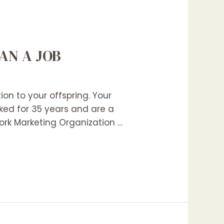
AN A JOB
on to your offspring. Your
ked for 35 years and are a
ork Marketing Organization …