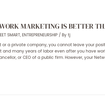
WORK MARKETING IS BETTER TH
REET SMART
,
ENTREPRENEURSHIP
/ By
tj
 or a private company, you cannot leave your positi
at and many years of labor even after you have wor
ncellor, or CEO of a public firm. However, your Netw