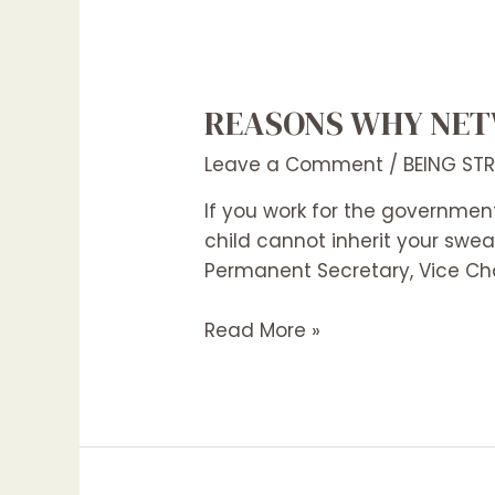
REASONS WHY NET
Leave a Comment
/
BEING ST
If you work for the government
child cannot inherit your swe
Permanent Secretary, Vice Cha
Read More »